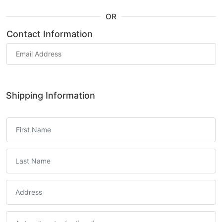
OR
Contact Information
Shipping Information