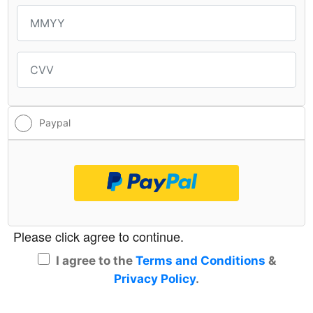
Paypal
Checkoutwithpaypal
I agree to the
Terms and Conditions
&
Privacy Policy
.