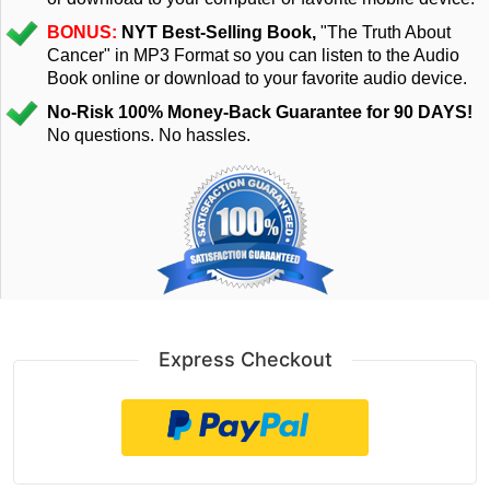
BONUS:
NYT Best-Selling Book,
"The Truth About
Cancer" in MP3 Format so you can listen to the Audio
Book online or download to your favorite audio device.
No-Risk 100% Money-Back Guarantee for 90 DAYS!
No questions. No hassles.
Express Checkout
Checkoutwithpaypal