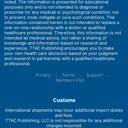
noted. The information is presented for educational
purposes only and is not intended to diagnose or
prescribe for any medical or psychological condition, nor
to prevent, treat, mitigate or cure such conditions. The
information contained herein is not intended to replace a
one-on-one relationship with a doctor or qualified
healthcare professional. Therefore, this information is not
intended as medical advice, but rather a sharing of
knowledge and information based on research and
experience. TTAC Publishing encourages you to make
your own health care decisions based on your judgment
and research in partnership with a qualified healthcare
professional.
Privacy
.
Terms
.
Support
.
Members FAQ
Customs
International shipments may incur additional import duties
and fees.
TTAC Publishing, LLC is not responsible for any additional
charges incurred.