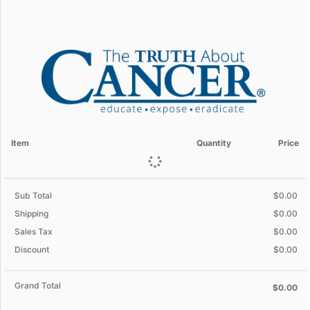
Item
Quantity
Price
Sub Total
$0.00
Shipping
$0.00
Sales Tax
$0.00
Discount
$0.00
Grand Total
$0.00