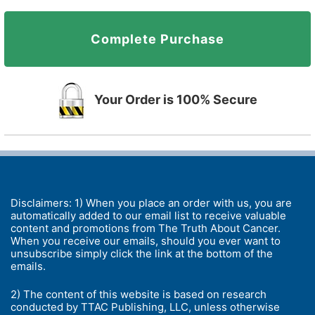
Complete Purchase
Your Order is 100% Secure
Disclaimers: 1) When you place an order with us, you are
automatically added to our email list to receive valuable
content and promotions from The Truth About Cancer.
When you receive our emails, should you ever want to
unsubscribe simply click the link at the bottom of the
emails.
2) The content of this website is based on research
conducted by TTAC Publishing, LLC, unless otherwise