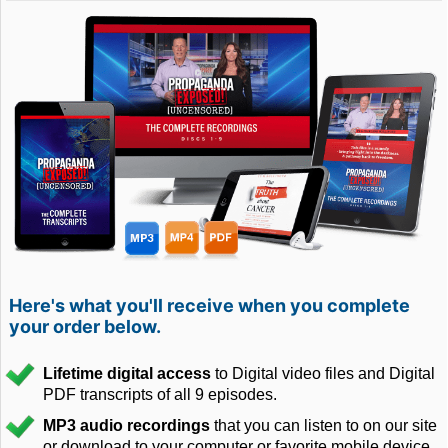
Here's what you'll receive when you complete
your order below.
Lifetime digital access
to Digital video files and Digital
PDF transcripts of all 9 episodes.
MP3 audio recordings
that you can listen to on our site
or download to your computer or favorite mobile device.