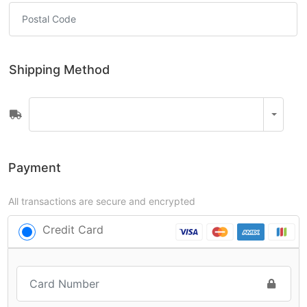
Shipping Method
Payment
All transactions are secure and encrypted
Credit Card