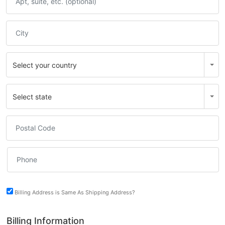
Billing Address is Same As Shipping Address?
Billing Information